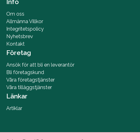
Info
Om oss
Allmänna Villkor
Integritetspolicy
Nyhetsbrev
Kontakt
Företag
Ansök för att bli en leverantör
Bli företagskund
Våra företagstjänster
Våra tilläggstjänster
Länkar
Artiklar