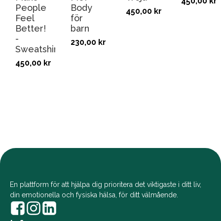
450,00
kr
People
Body
450,00
kr
Feel
för
Better!
barn
-
230,00
kr
Sweatshirt
450,00
kr
En plattform för att hjälpa dig prioritera det viktigaste i ditt liv,
din emotionella och fysiska hälsa, för ditt välmående.