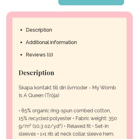
Womb
Is
Description
A
Additional information
Queen
Reviews (0)
-
Description
Sweatshirt
quantity
Skapa kontakt till din livmoder - My Womb
Is A Queen (Tröja)
• 85% organic ring-spun combed cotton,
15% recycled polyester
• Fabric weight: 350
g/m² (10.3 oz/yd²)
• Relaxed fit
• Set-in
sleeves
• 1×1 rib at neck collar, sleeve hem,