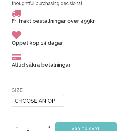
thoughtful purchasing decisions!
Fri frakt beställningar över 499kr
Öppet köp 14 dagar
Alltid säkra betalningar
SIZE
-
+
ADD TO CART
My