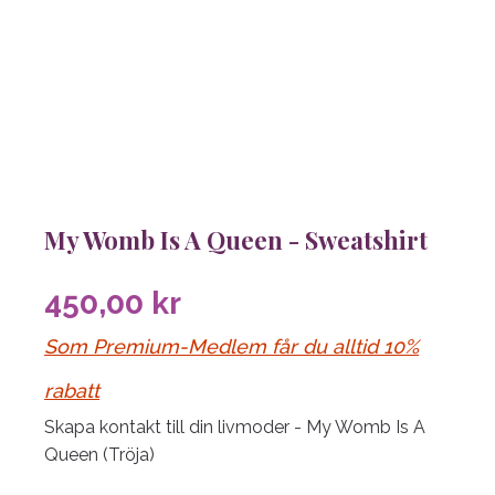
My Womb Is A Queen - Sweatshirt
450,00
kr
Som Premium-Medlem får du alltid 10%
rabatt
Skapa kontakt till din livmoder - My Womb Is A
Queen (Tröja)