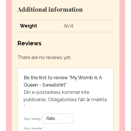
Additional information
Weight
N/A
Reviews
There are no reviews yet.
Be the first to review “My Womb Is A
Queen - Sweatshirt”
Din e-postadress kommer inte
publiceras.
Obligatoriska fält är märkta
*
Your rating
*
Your review
*