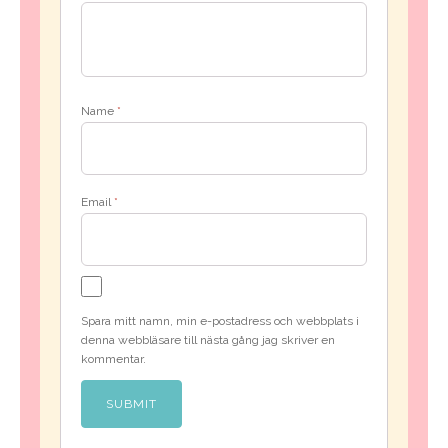
Name
*
Email
*
Spara mitt namn, min e-postadress och webbplats i
denna webbläsare till nästa gång jag skriver en
kommentar.