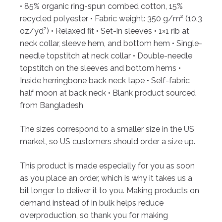
• 85% organic ring-spun combed cotton, 15%
recycled polyester
• Fabric weight: 350 g/m² (10.3
oz/yd²)
• Relaxed fit
• Set-in sleeves
• 1×1 rib at
neck collar, sleeve hem, and bottom hem
• Single-
needle topstitch at neck collar
• Double-needle
topstitch on the sleeves and bottom hems
•
Inside herringbone back neck tape
• Self-fabric
half moon at back neck
• Blank product sourced
from Bangladesh
The sizes correspond to a smaller size in the US
market, so US customers should order a size up.
This product is made especially for you as soon
as you place an order, which is why it takes us a
bit longer to deliver it to you. Making products on
demand instead of in bulk helps reduce
overproduction, so thank you for making