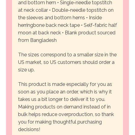
and bottom hem
• Single-needle topstitch
at neck collar
• Double-needle topstitch on
the sleeves and bottom hems
• Inside
herringbone back neck tape
• Self-fabric half
moon at back neck
• Blank product sourced
from Bangladesh
The sizes correspond to a smaller size in the
US market, so US customers should order a
size up.
This product is made especially for you as
soon as you place an order, which is why it
takes us a bit longer to deliver it to you.
Making products on demand instead of in
bulk helps reduce overproduction, so thank
you for making thoughtful purchasing
decisions!