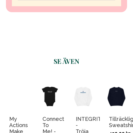
SE ÄVEN
Related products
My
Connect
INTEGRITET
Tillräcklig
Actions
To
-
Sweatshi
Make
Me! -
Tröja